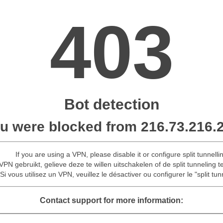
403
Bot detection
u were blocked from 216.73.216.
If you are using a VPN, please disable it or configure split tunnelli
VPN gebruikt, gelieve deze te willen uitschakelen of de split tunneling t
Si vous utilisez un VPN, veuillez le désactiver ou configurer le "split tun
Contact support for more information: