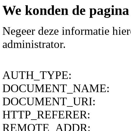
We konden de pagina d
Negeer deze informatie hiero
administrator.
AUTH_TYPE:
DOCUMENT_NAME:
DOCUMENT_URI:
HTTP_REFERER:
REMOTE_ADDR: