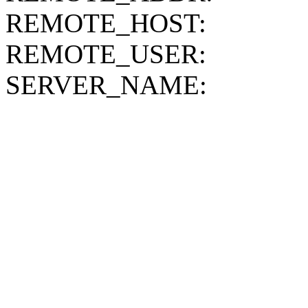
REMOTE_HOST:
REMOTE_USER:
SERVER_NAME: